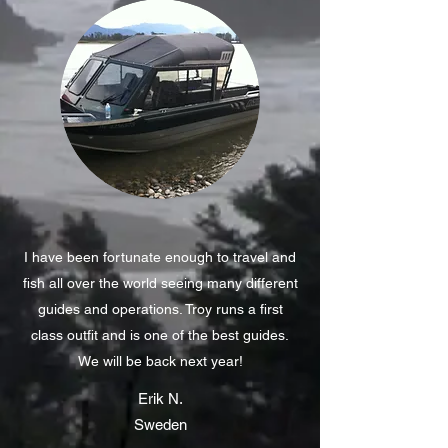
I have been fortunate enough to travel and
fish all over the world seeing many different
guides and operations. Troy runs a first
class outfit and is one of the best guides.
We will be back next year!
Erik N.
Sweden