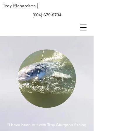
|
Troy Richardson
(604) 679-2734
"I have been out with Troy Sturgeon fishing