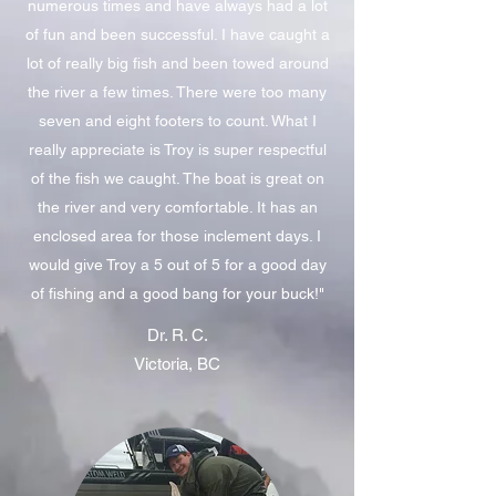
numerous times and have always had a lot
of fun and been successful. I have caught a
lot of really big fish and been towed around
the river a few times. There were too many
seven and eight footers to count. What I
really appreciate is Troy is super respectful
of the fish we caught. The boat is great on
the river and very comfortable. It has an
enclosed area for those inclement days. I
would give Troy a 5 out of 5 for a good day
of fishing and a good bang for your buck!"
Dr. R. C.
Victoria, BC