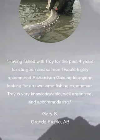
"Having fished with Troy for the past 4 years
for sturgeon and salmon I would highly
recommend Richardson Guiding to anyone
looking for an awesome fishing experience.
Troy is very knowledgeable, well organized,
and accommodating."
Gary S.
Grande Prairie, AB